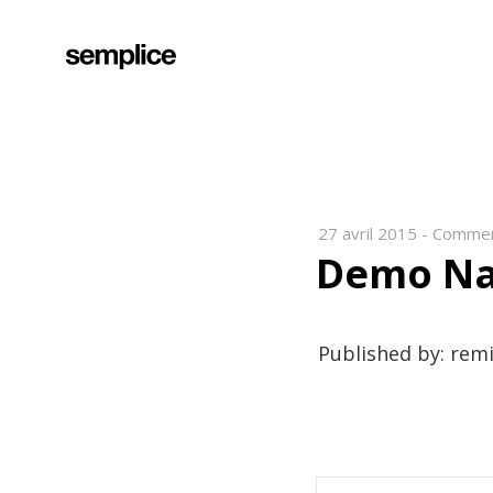
27 avril 2015
-
Commen
Demo Na
Published by: rem