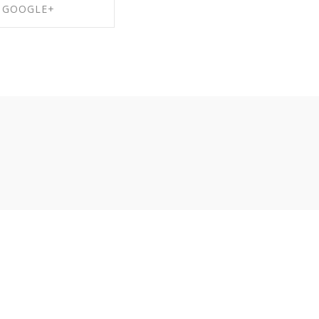
GOOGLE+
RE ON GOOGLE+