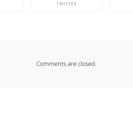
K
TWITTER
EBOOK
SHARE ON TWITTER
SHA
Comments are closed.